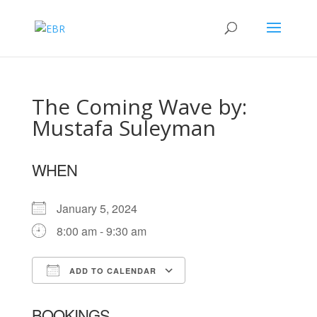
The Coming Wave by:
Mustafa Suleyman
WHEN
January 5, 2024
8:00 am - 9:30 am
ADD TO CALENDAR
Download ICS
Google Calendar
BOOKINGS