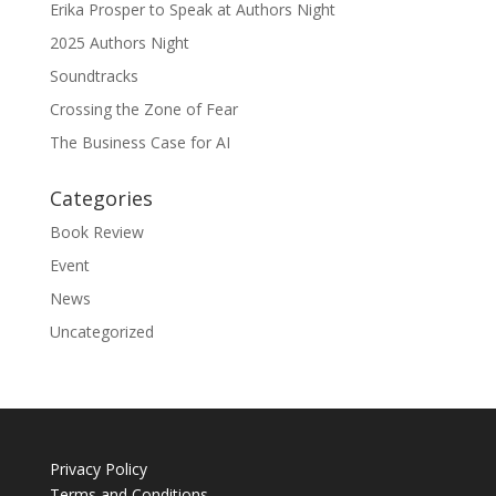
Erika Prosper to Speak at Authors Night
2025 Authors Night
Soundtracks
Crossing the Zone of Fear
The Business Case for AI
Categories
Book Review
Event
News
Uncategorized
Privacy Policy
Terms and Conditions