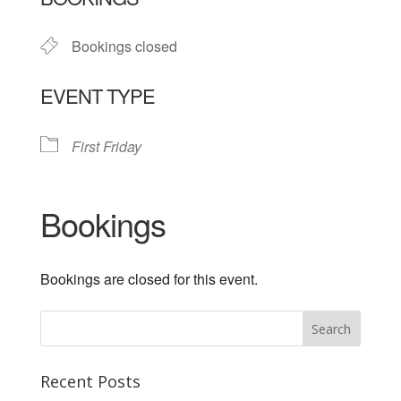
Bookings closed
EVENT TYPE
First Friday
Bookings
Bookings are closed for this event.
Recent Posts