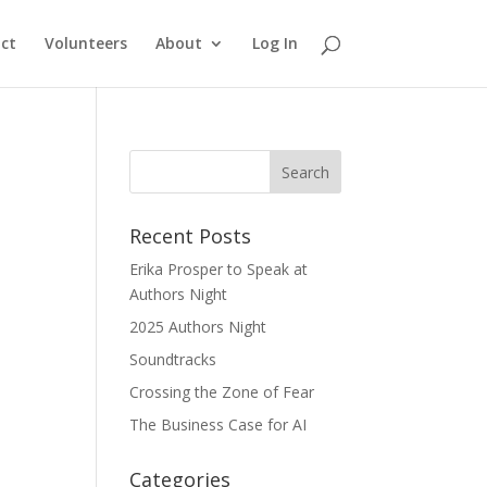
ct
Volunteers
About
Log In
Recent Posts
Erika Prosper to Speak at
Authors Night
2025 Authors Night
Soundtracks
Crossing the Zone of Fear
The Business Case for AI
Categories