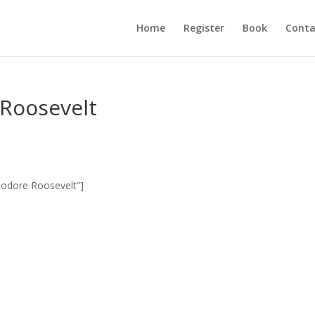
Home
Register
Book
Conta
 Roosevelt
eodore Roosevelt”]