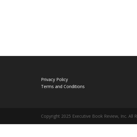
Privacy Policy
Terms and Conditions
Copyright 2025 Executive Book Review, Inc. All 