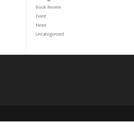
Book Review
Event
News
Uncategorized