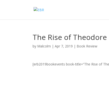
The Rise of Theodore
by
Malcolm
|
Apr 7, 2019
|
Book Review
[erb2019bookevents book-title=”The Rise of Th