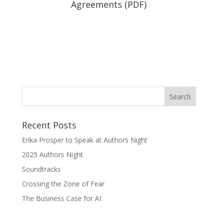
Agreements (PDF)
Recent Posts
Erika Prosper to Speak at Authors Night
2025 Authors Night
Soundtracks
Crossing the Zone of Fear
The Business Case for AI