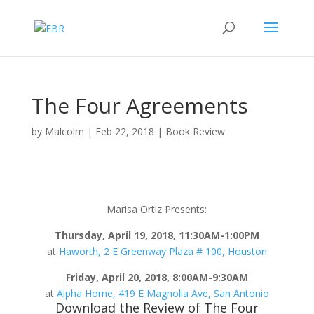
The Four Agreements
by
Malcolm
|
Feb 22, 2018
|
Book Review
Marisa Ortiz Presents:
Thursday, April 19, 2018, 11:30AM-1:00PM
at
Haworth, 2 E Greenway Plaza # 100, Houston
Friday, April 20, 2018, 8:00AM-9:30AM
at
Alpha Home, 419 E Magnolia Ave, San Antonio
Download the Review of The Four