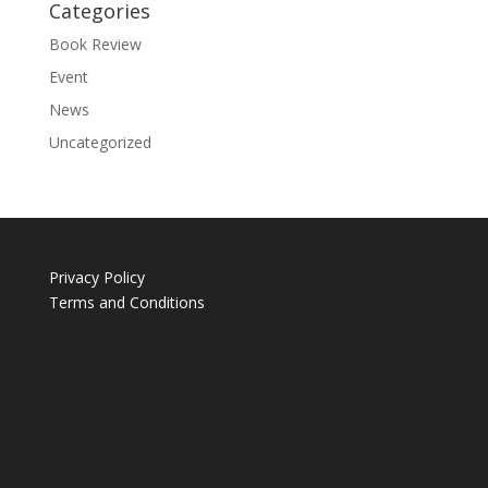
Categories
Book Review
Event
News
Uncategorized
Privacy Policy
Terms and Conditions