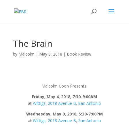
The Brain
by
Malcolm
|
May 3, 2018
|
Book Review
Malcolm Coon Presents:
Friday, May 4, 2018, 7:30-9:00AM
at
Wittigs, 2018 Avenue B, San Antonio
Wednesday, May 9, 2018, 5:30-7:00PM
at
Wittigs, 2018 Avenue B, San Antonio