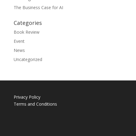
The Business Case for AI
Categories
Book Review
Event
News
Uncategorized
Privacy Policy
Terms and Conditions