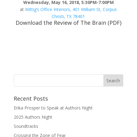
Wednesday, May 16, 2018, 5:30PM-7:00PM
at
Wittig’s Office Interiors, 401 William St, Corpus
Christi, TX 78401
Download the Review of The Brain (PDF)
Recent Posts
Erika Prosper to Speak at Authors Night
2025 Authors Night
Soundtracks
Crossing the Zone of Fear