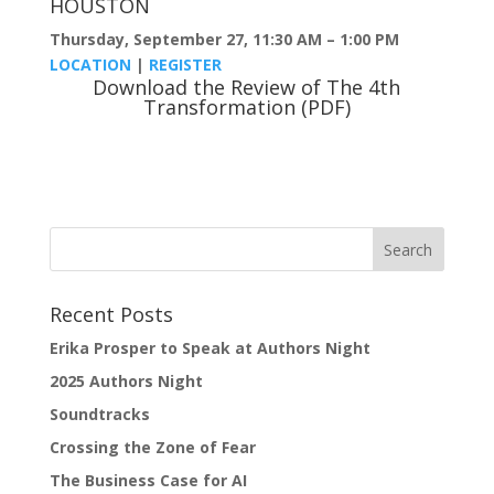
HOUSTON
Thursday, September 27, 11:30 AM – 1:00 PM
LOCATION
|
REGISTER
Download the Review of The 4th
Transformation (PDF)
Recent Posts
Erika Prosper to Speak at Authors Night
2025 Authors Night
Soundtracks
Crossing the Zone of Fear
The Business Case for AI