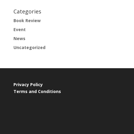
Categories
Book Review
Event
News
Uncategorized
Privacy Policy
Terms and Conditions