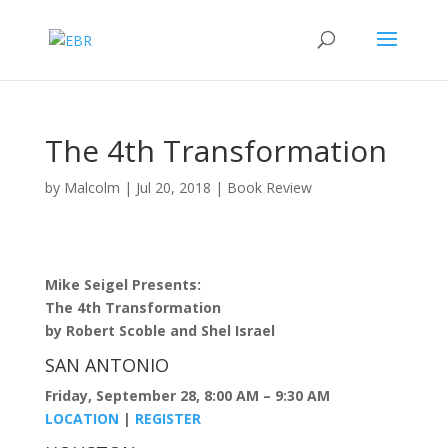
The 4th Transformation
by
Malcolm
|
Jul 20, 2018
|
Book Review
Mike Seigel Presents:
The 4th Transformation
by Robert Scoble and Shel Israel
SAN ANTONIO
Friday, September 28, 8:00 AM – 9:30 AM
LOCATION
|
REGISTER