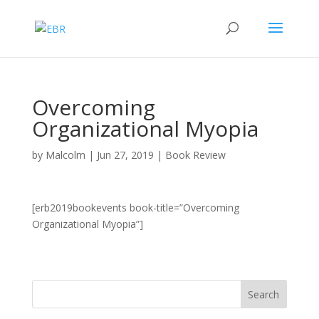
Overcoming
Organizational Myopia
by
Malcolm
|
Jun 27, 2019
|
Book Review
[erb2019bookevents book-title=”Overcoming
Organizational Myopia”]