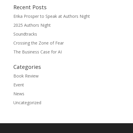
Recent Posts
Erika Prosper to Speak at Authors Night
2025 Authors Night
Soundtracks
Crossing the Zone of Fear
The Business Case for AI
Categories
Book Review
Event
News
Uncategorized