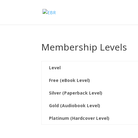
Membership Levels
Level
Free (eBook Level)
Silver (Paperback Level)
Gold (Audiobook Level)
Platinum (Hardcover Level)