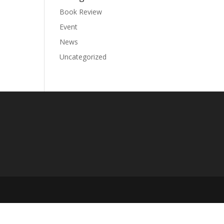
Book Review
Event
News
Uncategorized