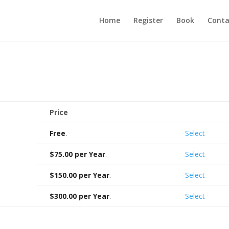
Home
Register
Book
Conta
Price
Action
Free
.
Select
$75.00 per Year
.
Select
$150.00 per Year
.
Select
$300.00 per Year
.
Select