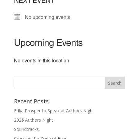
No upcoming events
Upcoming Events
No events in this location
Recent Posts
Erika Prosper to Speak at Authors Night
2025 Authors Night
Soundtracks
Crossing the Zone of Fear