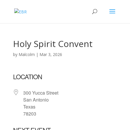
Holy Spirit Convent
by
Malcolm
|
Mar 3, 2026
LOCATION
300 Yucca Street
San Antonio
Texas
78203
NEXT EVENT