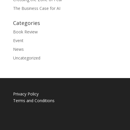
The Business Case for AI
Categories
Book Review
Event
News
Uncategorized
Privacy Policy
Terms and Conditions