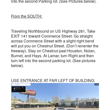
into the second Parking lot. (See Pictures below).
From the SOUTH:
Traveling Northbound on US Highway 281, Take
EXIT 141 toward Commerce Street. Go straight
across Commerce Street with a slight right bend
will put you on Chestnut Street. (Don’t renenter the
freeway). Stay on Chestnut past Houston, Nolan,
Burnet, and Hays. At Lamar, turn Right and then
turn left into the second parking lot. (See pictures
below).
USE ENTRANCE AT FAR LEFT OF BUILDING: