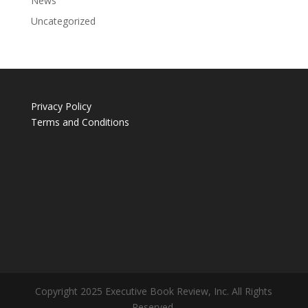
News
Uncategorized
Privacy Policy
Terms and Conditions
Copyright 2025 Executive Book Review, Inc. All Rights
Reserved.