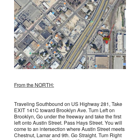
From the NORTH:
Traveling Southbound on US Highway 281, Take
EXIT 141C toward Brooklyn Ave. Turn Left on
Brooklyn, Go under the freeway and take the first
left onto Austin Street. Pass Hays Street. You will
come to an intersection where Austin Street meets
Chestnut, Lamar and 9th. Go Straight. Turn Right