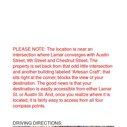
PLEASE NOTE: The location is near an
intersection where Lamar converges with Austin
Street, 9th Street and Chestnut Street. The
property is set back from that odd little intersection
and another building labeled “Artesan Craft”, that
sits right at the corner, blocks the view of your
destination. The good news is that your
destination is easily accessible from either Lamar
St. or Austin St. And, once you realize where it is
located, it is fairly easy to access from all four
compass points.
DRIVING DIRECTIONS: