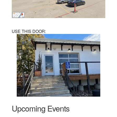
USE THIS DOOR:
Upcoming Events