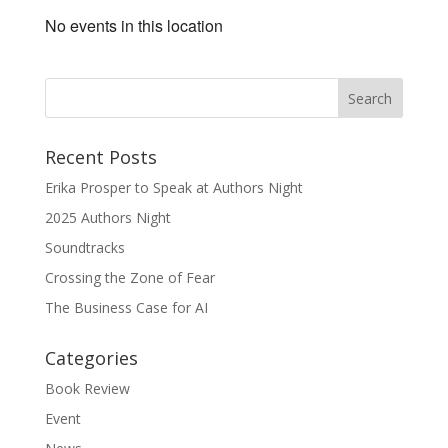
No events in this location
Recent Posts
Erika Prosper to Speak at Authors Night
2025 Authors Night
Soundtracks
Crossing the Zone of Fear
The Business Case for AI
Categories
Book Review
Event