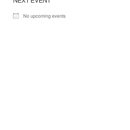
No upcoming events