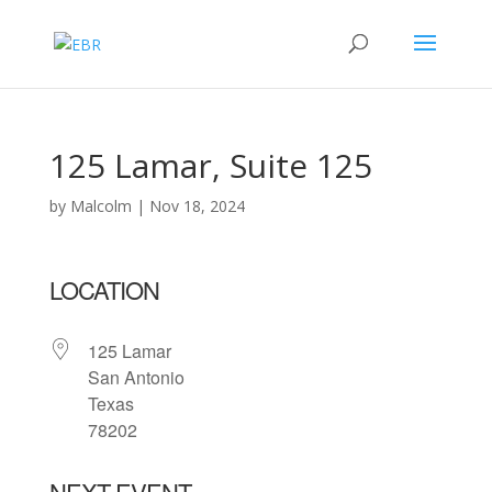
125 Lamar, Suite 125
by
Malcolm
|
Nov 18, 2024
LOCATION
125 Lamar
San Antonio
Texas
78202
NEXT EVENT