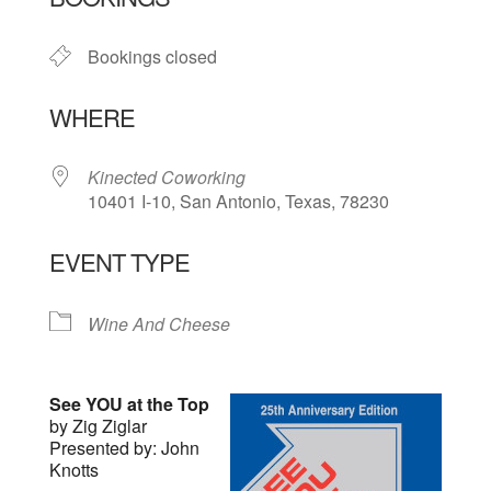
Bookings closed
WHERE
Kinected Coworking
10401 I-10, San Antonio, Texas, 78230
EVENT TYPE
Wine And Cheese
See YOU at the Top
by Zig Ziglar
Presented by: John
Knotts