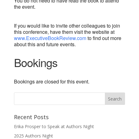
You do not need to have read the book to attend
the event.
If you would like to invite other colleagues to join
this conference, have them visit the website at
www.ExecutiveBookReview.com
to find out more
about this and future events.
Bookings
Bookings are closed for this event.
Recent Posts
Erika Prosper to Speak at Authors Night
2025 Authors Night