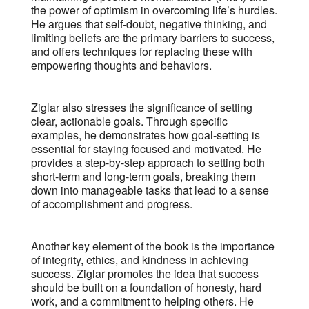
the power of optimism in overcoming life’s hurdles.
He argues that self-doubt, negative thinking, and
limiting beliefs are the primary barriers to success,
and offers techniques for replacing these with
empowering thoughts and behaviors.
Ziglar also stresses the significance of setting
clear, actionable goals. Through specific
examples, he demonstrates how goal-setting is
essential for staying focused and motivated. He
provides a step-by-step approach to setting both
short-term and long-term goals, breaking them
down into manageable tasks that lead to a sense
of accomplishment and progress.
Another key element of the book is the importance
of integrity, ethics, and kindness in achieving
success. Ziglar promotes the idea that success
should be built on a foundation of honesty, hard
work, and a commitment to helping others. He