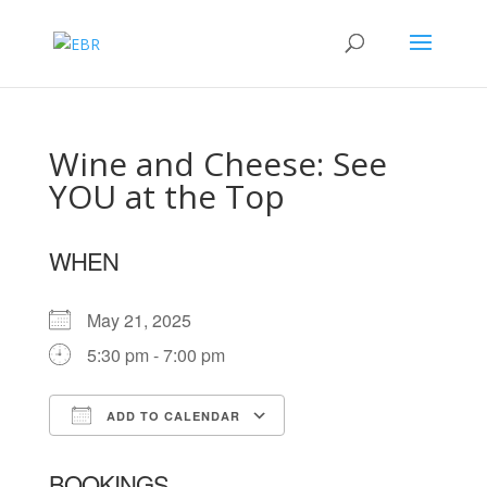
Wine and Cheese: See
YOU at the Top
WHEN
May 21, 2025
5:30 pm - 7:00 pm
ADD TO CALENDAR
Download ICS
Google Calendar
BOOKINGS