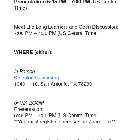
Presentation: 5:45 PM – 7:00 PM
(US Central
Time)
Meet Life Long Learners and Open Discussion:
7:00 PM – 7:30 PM (US Central Time)
WHERE (either):
In Person
Kinected Coworking
10401 I-10, San Antonio, TX 78230
or VIA ZOOM
Presentation:
5:45 PM – 7:00 PM (US Central Time)
**You must register to receive the Zoom Link**