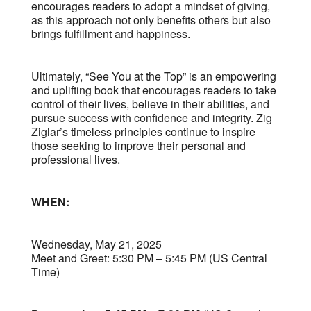
encourages readers to adopt a mindset of giving,
as this approach not only benefits others but also
brings fulfillment and happiness.
Ultimately, “See You at the Top” is an empowering
and uplifting book that encourages readers to take
control of their lives, believe in their abilities, and
pursue success with confidence and integrity. Zig
Ziglar’s timeless principles continue to inspire
those seeking to improve their personal and
professional lives.
WHEN:
Wednesday, May 21, 2025
Meet and Greet: 5:30 PM – 5:45 PM (US Central
Time)