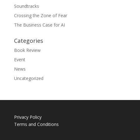
Soundtracks
Crossing the Zone of Fear
The Business Case for AI
Categories
Book Review
Event
News
Uncategorized
Privacy Policy
Terms and Conditions