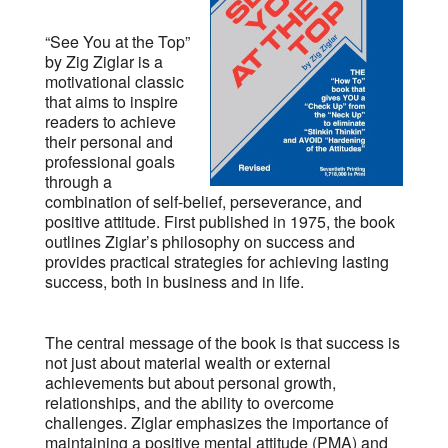
“See You at the Top”
by Zig Ziglar is a
motivational classic
that aims to inspire
readers to achieve
their personal and
professional goals
through a
combination of self-belief, perseverance, and
positive attitude. First published in 1975, the book
outlines Ziglar’s philosophy on success and
provides practical strategies for achieving lasting
success, both in business and in life.
The central message of the book is that success is
not just about material wealth or external
achievements but about personal growth,
relationships, and the ability to overcome
challenges. Ziglar emphasizes the importance of
maintaining a positive mental attitude (PMA) and