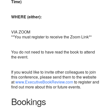
Time)
WHERE (either):
VIA ZOOM
**You must register to receive the Zoom Link**
You do not need to have read the book to attend
the event.
If you would like to invite other colleagues to join
this conference, please send them to the website
at
www.ExecutiveBookReview.com
to register and
find out more about this or future events.
Bookings