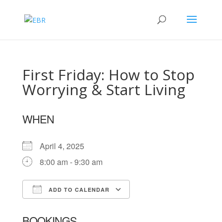
First Friday: How to Stop
Worrying & Start Living
WHEN
April 4, 2025
8:00 am - 9:30 am
ADD TO CALENDAR
Download ICS
Google Calendar
BOOKINGS