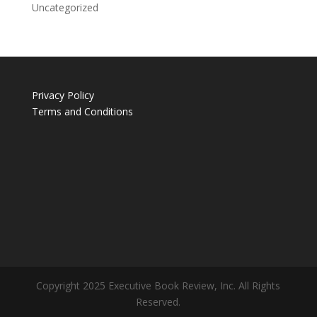
Uncategorized
Privacy Policy
Terms and Conditions
Copyright 2025 Executive Book Review, Inc. All Rights
Reserved.