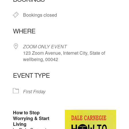
Bookings closed
WHERE
ZOOM ONLY EVENT
123 Zoom Avenue, Internet City, State of
wellbeing, 00042
EVENT TYPE
First Friday
How to Stop
Worrying & Start
Living