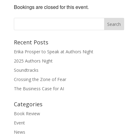
Bookings are closed for this event.
Recent Posts
Erika Prosper to Speak at Authors Night
2025 Authors Night
Soundtracks
Crossing the Zone of Fear
The Business Case for AI
Categories
Book Review
Event
News