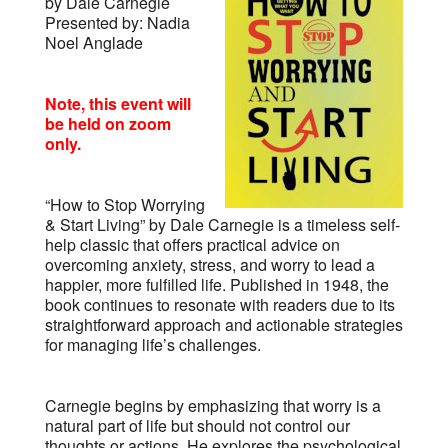
by Dale Carnegie
Presented by: Nadia
Noel Anglade
Note, this event will
be held on zoom
only.
“How to Stop Worrying
& Start Living” by Dale Carnegie is a timeless self-
help classic that offers practical advice on
overcoming anxiety, stress, and worry to lead a
happier, more fulfilled life. Published in 1948, the
book continues to resonate with readers due to its
straightforward approach and actionable strategies
for managing life’s challenges.
Carnegie begins by emphasizing that worry is a
natural part of life but should not control our
thoughts or actions. He explores the psychological