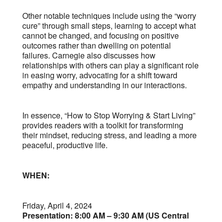
Other notable techniques include using the “worry
cure” through small steps, learning to accept what
cannot be changed, and focusing on positive
outcomes rather than dwelling on potential
failures. Carnegie also discusses how
relationships with others can play a significant role
in easing worry, advocating for a shift toward
empathy and understanding in our interactions.
In essence, “How to Stop Worrying & Start Living”
provides readers with a toolkit for transforming
their mindset, reducing stress, and leading a more
peaceful, productive life.
WHEN:
Friday, April 4, 2024
Presentation: 8:00 AM – 9:30 AM (US Central