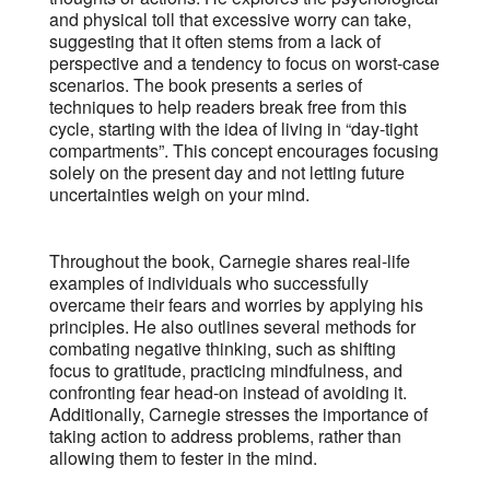
and physical toll that excessive worry can take,
suggesting that it often stems from a lack of
perspective and a tendency to focus on worst-case
scenarios. The book presents a series of
techniques to help readers break free from this
cycle, starting with the idea of living in “day-tight
compartments”. This concept encourages focusing
solely on the present day and not letting future
uncertainties weigh on your mind.
Throughout the book, Carnegie shares real-life
examples of individuals who successfully
overcame their fears and worries by applying his
principles. He also outlines several methods for
combating negative thinking, such as shifting
focus to gratitude, practicing mindfulness, and
confronting fear head-on instead of avoiding it.
Additionally, Carnegie stresses the importance of
taking action to address problems, rather than
allowing them to fester in the mind.