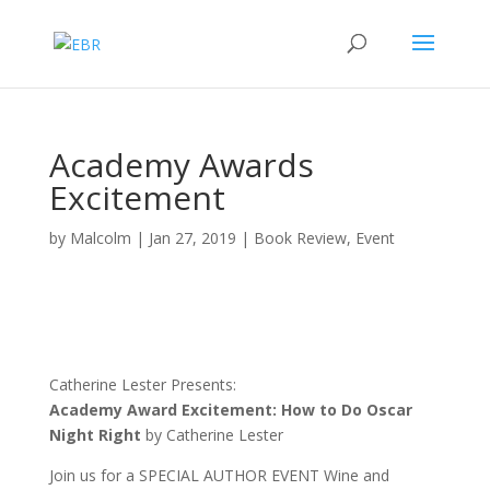
Academy Awards
Excitement
by
Malcolm
|
Jan 27, 2019
|
Book Review
,
Event
Catherine Lester Presents:
Academy Award Excitement: How to Do Oscar
Night Right
by Catherine Lester
Join us for a SPECIAL AUTHOR EVENT Wine and