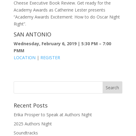
Cheese Executive Book Review. Get ready for the
Academy Awards as Catherine Lester presents
“Academy Awards Excitement: How to do Oscar Night
Right”.
SAN ANTONIO
Wednesday, February 6, 2019 | 5:30 PM – 7:00
PMM
LOCATION
|
REGISTER
Recent Posts
Erika Prosper to Speak at Authors Night
2025 Authors Night
Soundtracks