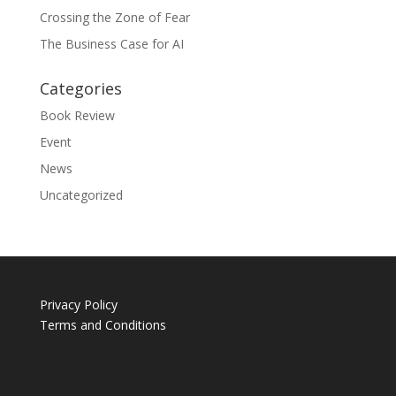
Crossing the Zone of Fear
The Business Case for AI
Categories
Book Review
Event
News
Uncategorized
Privacy Policy
Terms and Conditions