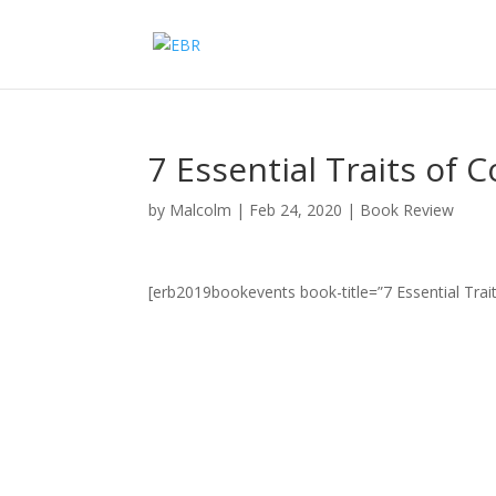
7 Essential Traits of 
by
Malcolm
|
Feb 24, 2020
|
Book Review
[erb2019bookevents book-title=”7 Essential Trai