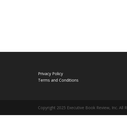
Privacy Policy
Terms and Conditions
Copyright 2025 Executive Book Review, Inc. All 