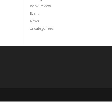
Book Review
Event
News
Uncategorized