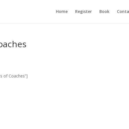
Home
Register
Book
Conta
Coaches
ts of Coaches”]