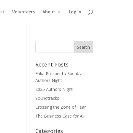
ct
Volunteers
About
Log In
Recent Posts
Erika Prosper to Speak at
Authors Night
2025 Authors Night
Soundtracks
Crossing the Zone of Fear
The Business Case for AI
Categories