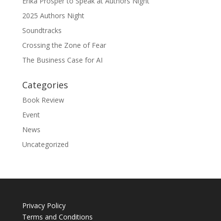
Erika Prosper to Speak at Authors Night
2025 Authors Night
Soundtracks
Crossing the Zone of Fear
The Business Case for AI
Categories
Book Review
Event
News
Uncategorized
Privacy Policy
Terms and Conditions