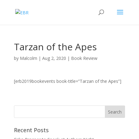
Tarzan of the Apes
by
Malcolm
|
Aug 2, 2020
|
Book Review
[erb2019bookevents book-title=”Tarzan of the Apes”]
Recent Posts