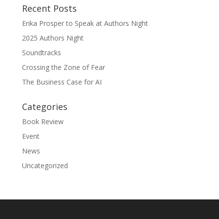
Recent Posts
Erika Prosper to Speak at Authors Night
2025 Authors Night
Soundtracks
Crossing the Zone of Fear
The Business Case for AI
Categories
Book Review
Event
News
Uncategorized