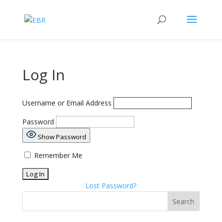
Log In
Username or Email Address
Password
Show Password
Remember Me
Lost Password?