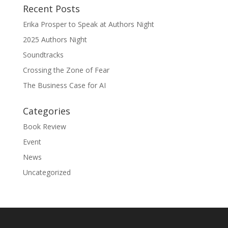
Recent Posts
Erika Prosper to Speak at Authors Night
2025 Authors Night
Soundtracks
Crossing the Zone of Fear
The Business Case for AI
Categories
Book Review
Event
News
Uncategorized