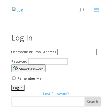
Log In
Username or Email Address
Password
Show Password
Remember Me
Lost Password?