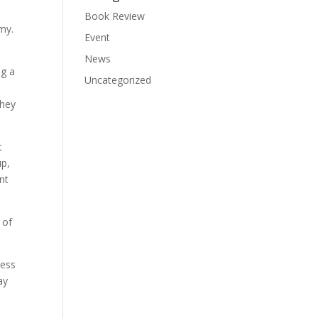
Book Review
my.
Event
News
ng a
Uncategorized
They
t
up,
nt
 of
ness
ay