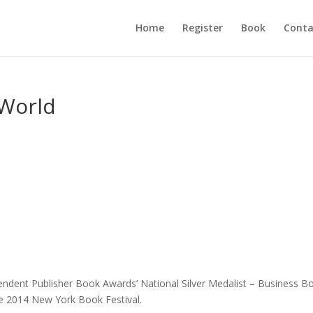
Home
Register
Book
Conta
 World
endent Publisher Book Awards’ National Silver Medalist – Business B
e 2014 New York Book Festival.