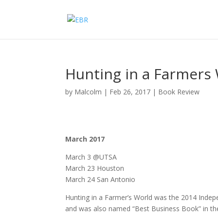
Hunting in a Farmers
by
Malcolm
|
Feb 26, 2017
|
Book Review
March 2017
March 3 @UTSA
March 23 Houston
March 24 San Antonio
Hunting in a Farmer’s World was the 2014 Indep
and was also named “Best Business Book” in th