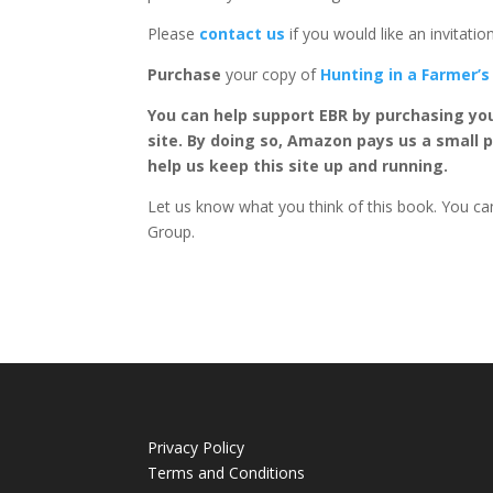
Please
contact us
if you would like an invitati
Purchase
your copy of
Hunting in a Farmer’s
You can help support EBR by purchasing yo
site. By doing so, Amazon pays us a small 
help us keep this site up and running.
Let us know what you think of this book. You can
Group.
Privacy Policy
Terms and Conditions