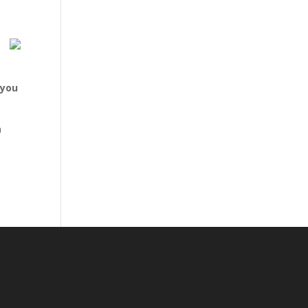
 you
n