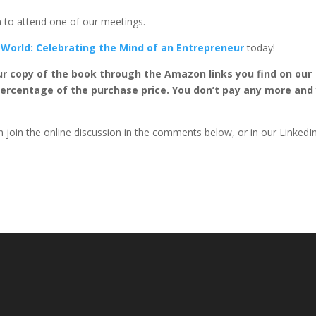
on to attend one of our meetings.
 World: Celebrating the Mind of an Entrepreneur
today!
ur copy of the book through the Amazon links you find on our
percentage of the purchase price. You don’t pay any more and
 join the online discussion in the comments below, or in our LinkedI