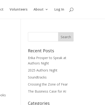
ct
Volunteers
About
Log In
Recent Posts
Erika Prosper to Speak at
Authors Night
2025 Authors Night
Soundtracks
Crossing the Zone of Fear
The Business Case for AI
ooks
Categories