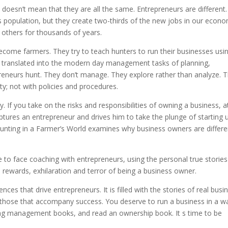
doesn’t mean that they are all the same. Entrepreneurs are different.
population, but they create two-thirds of the new jobs in our econo
 others for thousands of years.
ome farmers. They try to teach hunters to run their businesses usi
 translated into the modern day management tasks of planning,
reneurs hunt. They don’t manage. They explore rather than analyze. 
ity; not with policies and procedures.
. If you take on the risks and responsibilities of owning a business, a
aptures an entrepreneur and drives him to take the plunge of starting 
Hunting in a Farmer’s World examines why business owners are differe
 to face coaching with entrepreneurs, using the personal true stories
 rewards, exhilaration and terror of being a business owner.
nces that drive entrepreneurs. It is filled with the stories of real busi
those that accompany success. You deserve to run a business in a w
ding management books, and read an ownership book. It s time to be