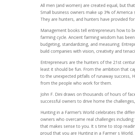
All men (and women) are created equal, but that 
Small business owners make up 3% of America s 
They are hunters, and hunters have provided for
Management books tell entrepreneurs how to bec
farming cycle. Ancient farming wisdom has been
budgeting, standardizing, and measuring. Entrep
build companies with vision, creativity and tenac
Entrepreneurs are the hunters of the 21st century
least it should be fun. From the ambition that c
to the unexpected pitfalls of runaway success, 
from the people who work for them.
John F. Dini draws on thousands of hours of face
successful owners to drive home the challenges,
Hunting in a Farmer’s World celebrates the differe
owners who overcame real challenges including 
that makes sense to you. It s time to stop rea
proud that you are Hunting in a Farmer s World.